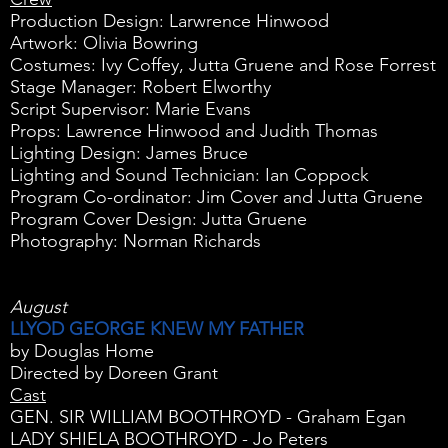
Production Design: Larwrence Hinwood
Artwork: Olivia Bowring
Costumes: Ivy Coffey, Jutta Gruene and Rose Forrest
Stage Manager: Robert Elworthy
Script Supervisor: Marie Evans
Props: Lawrence Hinwood and Judith Thomas
Lighting Design: James Bruce
Lighting and Sound Technician: Ian Coppock
Program Co-ordinator: Jim Cover and Jutta Gruene
Program Cover Design: Jutta Gruene
Photography: Norman Richards
August
LLYOD GEORGE KNEW MY FATHER
by Douglas Home
Directed by Doreen Grant
Cast
GEN. SIR WILLIAM BOOTHROYD - Graham Egan
LADY SHIELA BOOTHROYD - Jo Peters