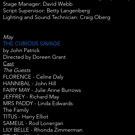
Stage Manager: David Webb
Script Supervisor: Betty Langenberg
Lighting and Sound Technician: Craig Oberg
May
THE CURIOUS SAVAGE
by John Patrick
Directed by Doreen Grant
Cast
The Guests
FLORENCE - Celine Daly
HANNIBAL - John Hill
FAIRY MAY - Julie Anne Burrows
JEFFREY - Richard May
MRS PADDY - Linda Edwards
The Family
TITUS - Harry Elliot
SAMEUL - Rod Lonergan
LILY BELLE - Rhonda Zimmerman