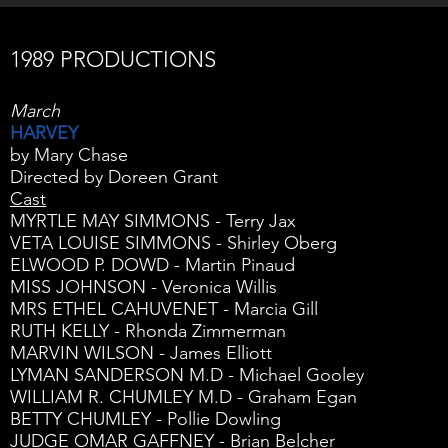
1989 PRODUCTIONS
March
HARVEY
by Mary Chase
Directed by Doreen Grant
Cast
MYRTLE MAY SIMMONS - Terry Jax
VETA LOUISE SIMMONS - Shirley Oberg
ELWOOD P. DOWD - Martin Pinaud
MISS JOHNSON - Veronica Willis
MRS ETHEL CAHUVENET - Marcia Gill
RUTH KELLY - Rhonda Zimmerman
MARVIN WILSON - James Elliott
LYMAN SANDERSON M.D - Michael Gooley
WILLIAM R. CHUMLEY M.D - Graham Egan
BETTY CHUMLEY - Pollie Dowling
JUDGE OMAR GAFFNEY - Brian Belcher