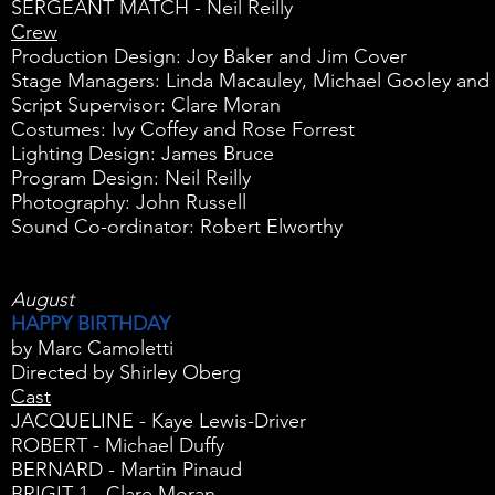
SERGEANT MATCH - Neil Reilly
Crew
Production Design: Joy Baker and Jim Cover
Stage Managers: Linda Macauley, Michael Gooley and 
Script Supervisor: Clare Moran
Costumes: Ivy Coffey and Rose Forrest
Lighting Design: James Bruce
Program Design: Neil Reilly
Photography: John Russell
Sound Co-ordinator: Robert Elworthy
August
HAPPY BIRTHDAY
by Marc Camoletti
Directed by Shirley Oberg
Cast
JACQUELINE - Kaye Lewis-Driver
ROBERT - Michael Duffy
BERNARD - Martin Pinaud
BRIGIT 1 - Clare Moran