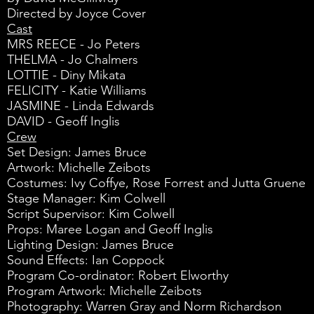
Directed by Joyce Cover
Cast
MRS REECE - Jo Peters
THELMA - Jo Chalmers
LOTTIE - Diny Mikata
FELICITY - Katie Williams
JASMINE - Linda Edwards
DAVID - Geoff Inglis
Crew
Set Design: James Bruce
Artwork: Michelle Zeibots
Costumes: Ivy Coffye, Rose Forrest and Jutta Gruene
Stage Manager: Kim Colwell
Script Supervisor: Kim Colwell
Props: Maree Logan and Geoff Inglis
Lighting Design: James Bruce
Sound Effects: Ian Coppock
Program Co-ordinator: Robert Elworthy
Program Artwork: Michelle Zeibots
Photography: Warren Gray and Norm Richardson