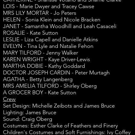
LOIS - Marie Dwyer and Tracey Cawse
MRS LILY MORTAR - Jo Peters
HELEN - Sonia Klein and Nicole Bracken
JANET - Samantha Woodhill and Leah Casaceli
ROSALIE - Kate Sutton
LESLIE - Liza Capell and Danielle Atkins
EVELYN - Tina Lyle and Natalie Fehon
MARY TILFORD - Jenny Walker
KAREN WRIGHT - Kaye Driver-Lewis
MARTHA DOBIE - Kathy Goddard
DOCTOR JOSEPH CARDIN - Peter Murtagh
AGATHA - Betty Langenberg
MRS AMELIA TILFORD - Shirley Oberg
A GROCER BOY - Kate Sutton
Crew
Set Design: Michelle Zeibots and James Bruce
Lighting: James Bruce
Sound: Craig Oberg
Costumes: Esther Clarke of Feathers and Finery
Children's Costumes and Soft Furnishings: Ivy Coffey