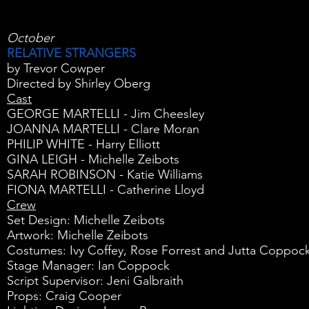
October
RELATIVE STRANGERS
by Trevor Cowper
Directed by Shirley Oberg
Cast
GEORGE MARTELLI - Jim Cheesley
JOANNA MARTELLI - Clare Moran
PHILIP WHITE - Harry Elliott
GINA LEIGH - Michelle Zeibots
SARAH ROBINSON - Katie Williams
FIONA MARTELLI - Catherine Lloyd
Crew
Set Design: Michelle Zeibots
Artwork: Michelle Zeibots
Costumes: Ivy Coffey, Rose Forrest and Jutta Coppoc
Stage Manager: Ian Coppock
Script Supervisor: Jeni Galbraith
Props: Craig Cooper