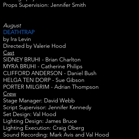
Props Supervision: Jennifer Smith
August
DEATHTRAP
by Ira Levin
Directed by Valerie Hood
Cast
SIDNEY BRUHI - Brian Charlton
MYRA BRUHI - Catherine Philips
CLIFFORD ANDERSON - Daniel Bush
HELGA TEN DORP - Sue Gibson
PORTER MILGRIM - Adrian Thompson
Crew
Stage Manager: David Webb
Script Supervisor: Jennifer Kennedy
Set Design: Val Hood
Lighting Design: James Bruce
Lighting Execution: Craig Oberg
Sound Recording: Mark Avis and Val Hood