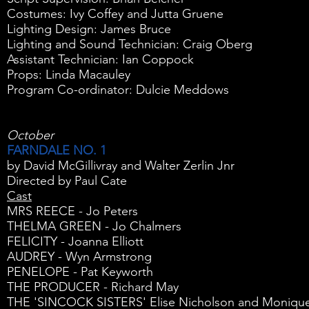
Costumes: Ivy Coffey and Jutta Gruene
Lighting Design: James Bruce
Lighting and Sound Technician: Craig Oberg
Assistant Technician: Ian Coppock
Props: Linda Macauley
Program Co-ordinator: Dulcie Meddows
October
FARNDALE NO. 1
by David McGillivray and Walter Zerlin Jnr
Directed by Paul Cate
Cast
MRS REECE - Jo Peters
THELMA GREEN - Jo Chalmers
FELICITY - Joanna Elliott
AUDREY - Wyn Armstrong
PENELOPE - Pat Keyworth
THE PRODUCER - Richard May
THE 'SINCOCK SISTERS' Elise Nicholson and Moniqu