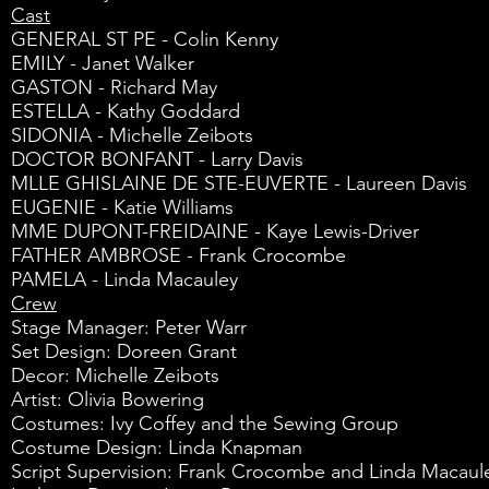
Cast
GENERAL ST PE - Colin Kenny
EMILY - Janet Walker
GASTON - Richard May
ESTELLA - Kathy Goddard
SIDONIA - Michelle Zeibots
DOCTOR BONFANT - Larry Davis
MLLE GHISLAINE DE STE-EUVERTE - Laureen Davis
EUGENIE - Katie Williams
MME DUPONT-FREIDAINE - Kaye Lewis-Driver
FATHER AMBROSE - Frank Crocombe
PAMELA - Linda Macauley
Crew
Stage Manager: Peter Warr
Set Design: Doreen Grant
Decor: Michelle Zeibots
Artist: Olivia Bowering
Costumes: Ivy Coffey and the Sewing Group
Costume Design: Linda Knapman
Script Supervision: Frank Crocombe and Linda Macaul