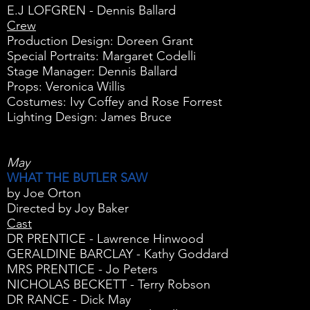
E.J LOFGREN - Dennis Ballard
Crew
Production Design: Doreen Grant
Special Portraits: Margaret Codelli
Stage Manager: Dennis Ballard
Props: Veronica Willis
Costumes: Ivy Coffey and Rose Forrest
Lighting Design: James Bruce
May
WHAT THE BUTLER SAW
by Joe Orton
Directed by Joy Baker
Cast
DR PRENTICE - Lawrence Hinwood
GERALDINE BARCLAY - Kathy Goddard
MRS PRENTICE - Jo Peters
NICHOLAS BECKETT - Terry Robson
DR RANCE - Dick May