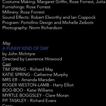
Costume Making: Margaret Griffin, Rose Forrest, Jutta
Furnishings: Rose Forrest
Millinery: Rose Forrest
Sound Effects: Robert Elworthy and Ian Coppock
Program: Portofino Design and Michelle Zeibots
Photography: Norm Richardson
May
A FUNNY KIND OF DAY
by John McIntyre
Directed by Lawrence Hinwood
Cast
TIM SPRING - Richard May
KATIE SPRING - Catherine Murphy
MRS ER - Amanda Marsden
ROGER WESTON-LAMB - Harry Elliot
BOO-BOO - Katie Williams
MYRTLE BOGGSLEY - Clare Moran
P.P. TASKLEY - Richard Evans
Crew