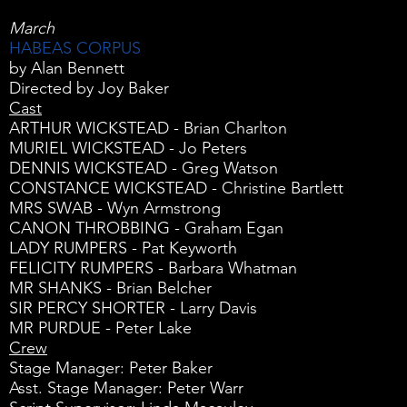
March
HABEAS CORPUS
by Alan Bennett
Directed by Joy Baker
Cast
ARTHUR WICKSTEAD - Brian Charlton
MURIEL WICKSTEAD - Jo Peters
DENNIS WICKSTEAD - Greg Watson
CONSTANCE WICKSTEAD - Christine Bartlett
MRS SWAB - Wyn Armstrong
CANON THROBBING - Graham Egan
LADY RUMPERS - Pat Keyworth
FELICITY RUMPERS - Barbara Whatman
MR SHANKS - Brian Belcher
SIR PERCY SHORTER - Larry Davis
MR PURDUE - Peter Lake
Crew
Stage Manager: Peter Baker
Asst. Stage Manager: Peter Warr