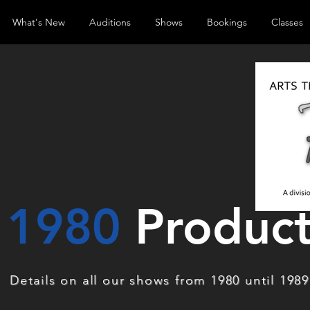
What's New
Auditions
Shows
Bookings
Classes
1980
Product
Details on all our shows from 1980 until 1989