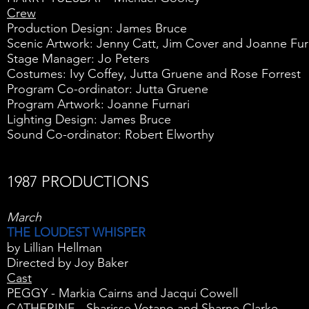
Crew
Production Design: James Bruce
Scenic Artwork: Jenny Catt, Jim Cover and Joanne Fur
Stage Manager: Jo Peters
Costumes: Ivy Coffey, Jutta Gruene and Rose Forrest
Program Co-ordinator: Jutta Gruene
Program Artwork: Joanne Furnari
Lighting Design: James Bruce
Sound Co-ordinator: Robert Elworthy
1987 PRODUCTIONS
March
THE LOUDEST WHISPER
by Lillian Hellman
Directed by Joy Baker
Cast
PEGGY - Markia Cairns and Jacqui Cowell
CATHERINE - Sharisse Votano and Sharne Clarke