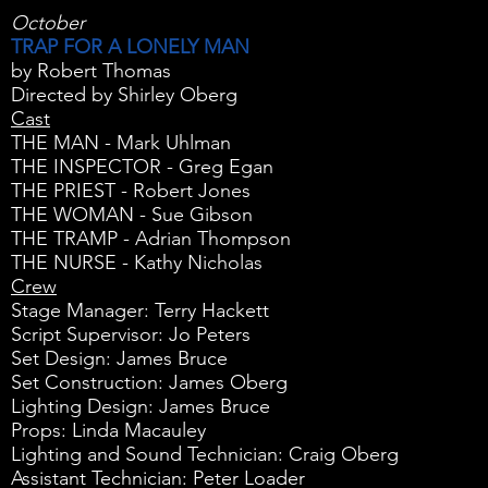
October
TRAP FOR A LONELY MAN
by Robert Thomas
Directed by Shirley Oberg
Cast
THE MAN - Mark Uhlman
THE INSPECTOR - Greg Egan
THE PRIEST - Robert Jones
THE WOMAN - Sue Gibson
THE TRAMP - Adrian Thompson
THE NURSE - Kathy Nicholas
Crew
Stage Manager: Terry Hackett
Script Supervisor: Jo Peters
Set Design: James Bruce
Set Construction: James Oberg
Lighting Design: James Bruce
Props: Linda Macauley
Lighting and Sound Technician: Craig Oberg
Assistant Technician: Peter Loader