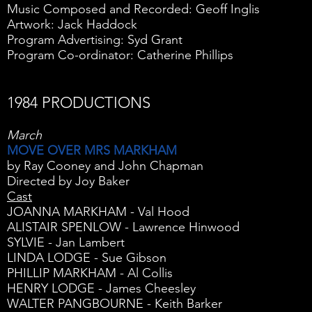
Music Composed and Recorded: Geoff Inglis
Artwork: Jack Haddock
Program Advertising: Syd Grant
Program Co-ordinator: Catherine Phillips
1984 PRODUCTIONS
March
MOVE OVER MRS MARKHAM
by Ray Cooney and John Chapman
Directed by Joy Baker
Cast
JOANNA MARKHAM - Val Hood
ALISTAIR SPENLOW - Lawrence Hinwood
SYLVIE - Jan Lambert
LINDA LODGE - Sue Gibson
PHILLIP MARKHAM - Al Collis
HENRY LODGE - James Cheesley
WALTER PANGBOURNE - Keith Barker