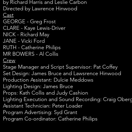
by Richard Harris and Leslie Carbon
Directed by Lawrence Hinwood
Cast
GEORGE - Greg Frost
CLARE - Kaye Lewis-Driver
NICK - Richard May
JANE - Vicki Ford
RUTH - Catherine Philips
MR BOWERS - Al Collis
Crew
Stage Manager and Script Supervisor: Pat Coffey
Set Design: James Bruce and Lawsrence Hinwood
Production Assistant: Dulcie Meddows
Lighting Design: James Bruce
Props: Kath Collis and Judy Cashion
Lighting Execution and Sound Recording: Craig Ober
Assistant Technician: Peter Loader
Program Advertising: Syd Grant
Program Co-ordinator: Catherine Philips