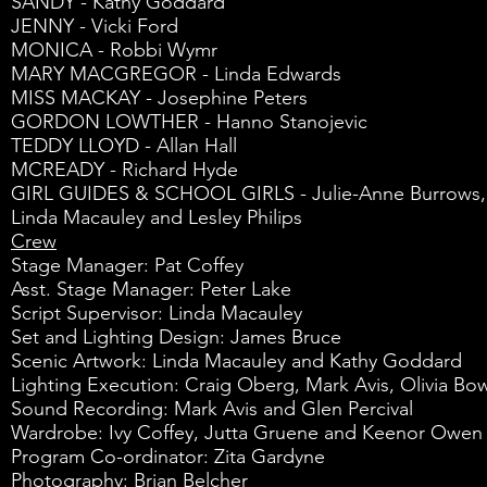
SANDY - Kathy Goddard
JENNY - Vicki Ford
MONICA - Robbi Wymr
MARY MACGREGOR - Linda Edwards
MISS MACKAY - Josephine Peters
GORDON LOWTHER - Hanno Stanojevic
TEDDY LLOYD - Allan Hall
MCREADY - Richard Hyde
GIRL GUIDES & SCHOOL GIRLS - Julie-Anne Burrows, Suz
Linda Macauley and Lesley Philips
Crew
Stage Manager: Pat Coffey
Asst. Stage Manager: Peter Lake
Script Supervisor: Linda Macauley
Set and Lighting Design: James Bruce
Scenic Artwork: Linda Macauley and Kathy Goddard
Lighting Execution: Craig Oberg, Mark Avis, Olivia Bow
Sound Recording: Mark Avis and Glen Percival
Wardrobe: Ivy Coffey, Jutta Gruene and Keenor Owen
Program Co-ordinator: Zita Gardyne
Photography: Brian Belcher