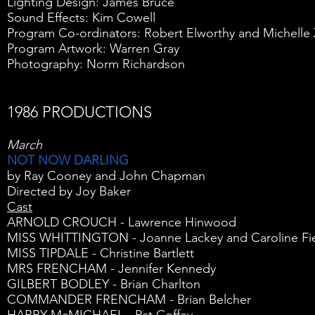
Lighting Design: James Bruce
Sound Effects: Kim Cowell
Program Co-ordinators: Robert Elworthy and Michelle 
Program Artwork: Warren Gray
Photography: Norm Richardson
1986 PRODUCTIONS
March
NOT NOW DARLING
by Ray Cooney and John Chapman
Directed by Joy Baker
Cast
ARNOLD CROUCH - Lawrence Hinwood
MISS WHITTINGTON - Joanne Lackey and Caroline Fi
MISS TIPDALE - Christine Bartlett
MRS FRENCHAM - Jennifer Kennedy
GILBERT BODLEY - Brian Charlton
COMMANDER FRENCHAM - Brian Belcher