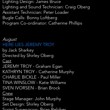
Lighting Design: James Bruce
Lighting and Sound Technician: Craig Oberg
Assistant Technician: Peter Loader
Bugle Calls: Bonny Loftberg
Program Co-ordinator: Catherine Phillips
August
HERE LIES JEREMY TROY
by Jack Sharkey
Directed by Shirley Oberg
Cast
JEREMY TROY - Graham Egan
KATHRYN TROY - Catherine Murphy
CHARLIE BICKLE - Paul Miller
TINA WINSLOW - Katie Williams
SVEN IVORSEN - Brian Brock
Crew
Stage Manager: John Murphy
Set Design: Shirley Oberg
Script Supervision: Brian Belcher