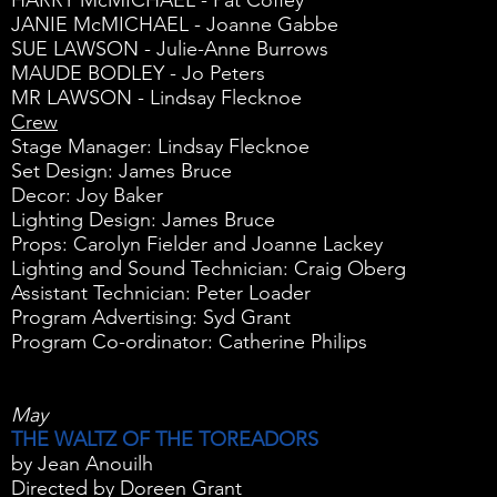
HARRY McMICHAEL - Pat Coffey
JANIE McMICHAEL - Joanne Gabbe
SUE LAWSON - Julie-Anne Burrows
MAUDE BODLEY - Jo Peters
MR LAWSON - Lindsay Flecknoe
Crew
Stage Manager: Lindsay Flecknoe
Set Design: James Bruce
Decor: Joy Baker
Lighting Design: James Bruce
Props: Carolyn Fielder and Joanne Lackey
Lighting and Sound Technician: Craig Oberg
Assistant Technician: Peter Loader
Program Advertising: Syd Grant
Program Co-ordinator: Catherine Philips
May
THE WALTZ OF THE TOREADORS
by Jean Anouilh
Directed by Doreen Grant