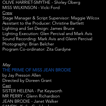
OLIVE HARRIET-SMYTHE - Shirley Oberg
MISS WILKINSON - Vicki Ford
Crew
Stage Manager & Script Supervisor: Maggie Wilcox
Assistant to the Producer: Christine Bartlett
Lighting and Set Design: James Bruce
Lighting Execution: Glen Percival and Mark Avis
Sound Recording: Mark Avis and Glenn Percival
Photography: Brian Belcher
Program Co-ordinator: Zita Gardyne
May
THE PRIME OF MISS JEAN BRODIE
by Jay Presson Allen
Directed by Doreen Grant
Cast
SISTER HELENA - Pat Keyworth
MR PERRY - Glenn Richardson
JEAN BRODIE - Janet Walker