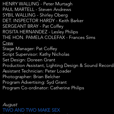
HENRY WALLING - Peter Murtagh
PAUL MARTELL - Steven Andrews
SYBIL WALLING - Shirley Oberg
DET. INSPECTOR HARDY - Keith Barker
SERGEANT BRAY - Pat Coffey
ROSITA HERNANDEZ - Lesley Philips
THE HON. PAMELA COLEFAX - Frances Sims
Crew
Stage Manager: Pat Coffey
Script Supervisor: Kathy Nicholas
Set Design: Doreen Grant
Production Assistant, Lighting Design & Sound Record
Assistant Technician: Peter Loader
Photographer: Brian Belcher
Program Advertising: Syd Grant
Program Co-ordinator: Catherine Philips
August
TWO AND TWO MAKE SEX