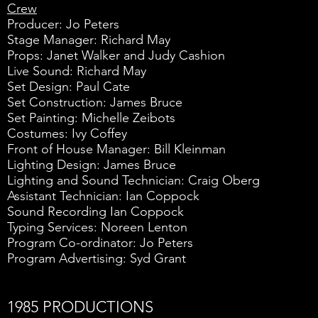
Crew
Producer: Jo Peters
Stage Manager: Richard May
Props: Janet Walker and Judy Cashion
Live Sound: Richard May
Set Design: Paul Cate
Set Construction: James Bruce
Set Painting: Michelle Zeibots
Costumes: Ivy Coffey
Front of House Manager: Bill Kleinman
Lighting Design: James Bruce
Lighting and Sound Technician: Craig Oberg
Assistant Technician: Ian Coppock
Sound Recording Ian Coppock
Typing Services: Noreen Lenton
Program Co-ordinator: Jo Peters
Program Advertising: Syd Grant
1985 PRODUCTIONS