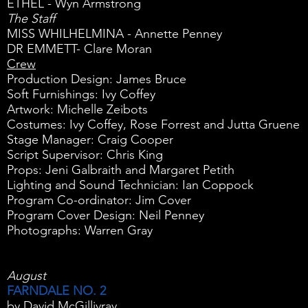
ETHEL - Wyn Armstrong
The Staff
MISS WHILHELMINA - Annette Penney
DR EMMETT- Clare Moran
Crew
Production Design: James Bruce
Soft Furnishings: Ivy Coffey
Artwork: Michelle Zeibots
Costumes: Ivy Coffey, Rose Forrest and Jutta Gruene
Stage Manager: Craig Cooper
Script Supervisor: Chris King
Props: Jeni Galbraith and Margaret Petith
Lighting and Sound Technician: Ian Coppock
Program Co-ordinator: Jim Cover
Program Cover Design: Neil Penney
Photographs: Warren Gray
August
FARNDALE NO. 2
by David McGillivray