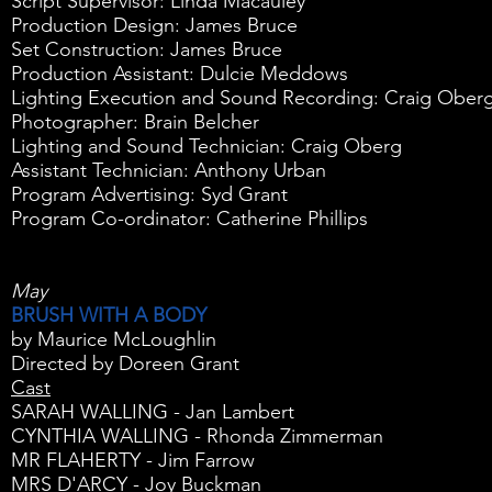
Script Supervisor: Linda Macauley
Production Design: James Bruce
Set Construction: James Bruce
Production Assistant: Dulcie Meddows
Lighting Execution and Sound Recording: Craig Ober
Photographer: Brain Belcher
Lighting and Sound Technician: Craig Oberg
Assistant Technician: Anthony Urban
Program Advertising: Syd Grant
Program Co-ordinator: Catherine Phillips
May
BRUSH WITH A BODY
by Maurice McLoughlin
Directed by Doreen Grant
Cast
SARAH WALLING - Jan Lambert
CYNTHIA WALLING - Rhonda Zimmerman
MR FLAHERTY - Jim Farrow
MRS D'ARCY - Joy Buckman