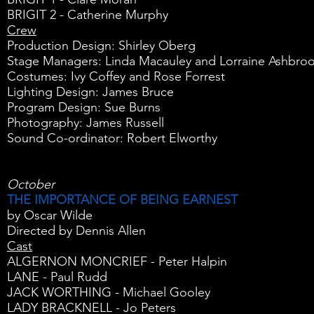
BRIGIT 2 - Catherine Murphy
Crew
Production Design: Shirley Oberg
Stage Managers: Linda Macauley and Lorraine Ashbro
Costumes: Ivy Coffey and Rose Forrest
Lighting Design: James Bruce
Program Design: Sue Burns
Photography: James Russell
Sound Co-ordinator: Robert Elworthy
October
THE IMPORTANCE OF BEING EARNEST
by Oscar Wilde
Directed by Dennis Allen
Cast
ALGERNON MONCRIEF - Peter Halpin
LANE - Paul Rudd
JACK WORTHING - Michael Gooley
LADY BRACKNELL - Jo Peters