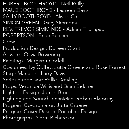
HUBERT BOOTHROYD - Neil Reilly
MAUD BOOTHROYD - Laureen Davis
SALLY BOOTHROYD - Alison Cini
SIMON GREEN - Gary Simmons
REV. TREVOR SIMMINDS - Adrian Thompson
ROBERTSON - Brian Belcher
Crew
Production Design: Doreen Grant
Artwork: Olivia Bowering
Paintings: Margaret Codell
Costumes: Ivy Coffey, Jutta Gruene and Rose Forrest
Stage Manager: Larry Davis
Script Supervisor: Pollie Dowling
Props: Veronica Willis and Brian Belcher
Lighting Design: James Bruce
Lighting and Sound Technician: Robert Elworthy
Program Co-ordinator: Jutta Gruene
Program Cover Design: Portofino Design
Photographs: Norm Richardson