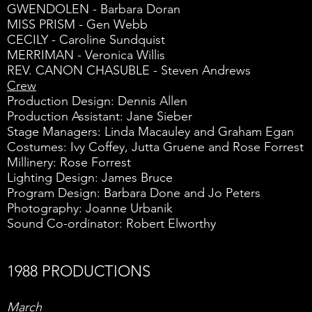
GWENDOLEN - Barbara Doran
MISS PRISM - Gen Webb
CECILY - Caroline Sundquist
MERRIMAN - Veronica Willis
REV. CANON CHASUBLE - Steven Andrews
Crew
Production Design: Dennis Allen
Production Assistant: Jane Sieber
Stage Managers: Linda Macauley and Graham Egan
Costumes: Ivy Coffey, Jutta Gruene and Rose Forrest
Millinery: Rose Forrest
Lighting Design: James Bruce
Program Design: Barbara Done and Jo Peters
Photography: Joanne Urbanik
Sound Co-ordinator: Robert Elworthy
1988 PRODUCTIONS
March