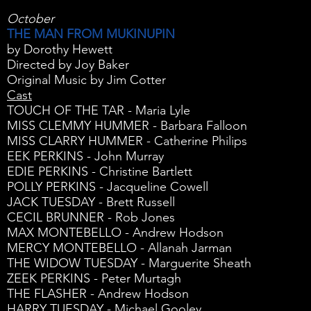
October
THE MAN FROM MUKINUPIN
by Dorothy Hewett
Directed by Joy Baker
Original Music by Jim Cotter
Cast
TOUCH OF THE TAR - Maria Lyle
MISS CLEMMY HUMMER - Barbara Falloon
MISS CLARRY HUMMER - Catherine Philips
EEK PERKINS - John Murray
EDIE PERKINS - Christine Bartlett
POLLY PERKINS - Jacqueline Cowell
JACK TUESDAY - Brett Russell
CECIL BRUNNER - Rob Jones
MAX MONTEBELLO - Andrew Hodson
MERCY MONTEBELLO - Allanah Jarman
THE WIDOW TUESDAY - Marguerite Sheath
ZEEK PERKINS - Peter Murtagh
THE FLASHER - Andrew Hodson
HARRY TUESDAY - Michael Gooley