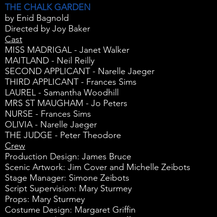
THE CHALK GARDEN
by Enid Bagnold
Directed by Joy Baker
Cast
MISS MADRIGAL - Janet Walker
MAITLAND - Neil Reilly
SECOND APPLICANT - Narelle Jaeger
THIRD APPLICANT - Frances Sims
LAUREL - Samantha Woodhill
MRS ST MAUGHAM - Jo Peters
NURSE - Frances Sims
OLIVIA - Narelle Jaeger
THE JUDGE - Peter Theodore
Crew
Production Design: James Bruce
Scenic Artwork: Jim Cover and Michelle Zeibots
Stage Manager: Simone Zeibots
Script Supervision: Mary Sturmey
Props: Mary Sturmey
Costume Design: Margaret Griffin