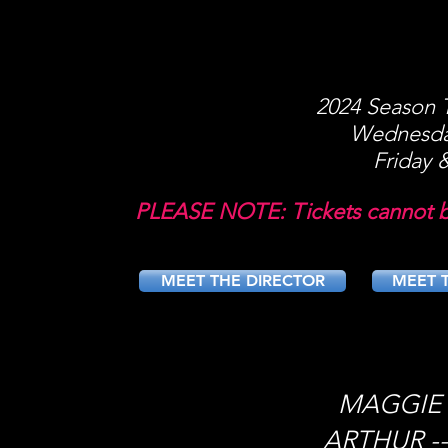
2024 Season T
Wednesda
Friday 
PLEASE NOTE: Tickets cannot be
MEET THE DIRECTOR
MEET T
MAGGIE -
ARTHUR --