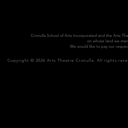
Cronulla School of Arts Incorporated and the Arts The
on whose land we stan
We would like to pay our respec
Copyright © 2026 Arts Theatre Cronulla. All rights rese