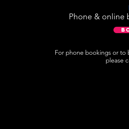
Phone & online 
B
For phone bookings or to 
please c