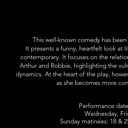
This well-known comedy has been sp
It presents a funny, heartfelt look at l
contemporary. It focuses on the relat
Arthur and Robbie, highlighting the vuln
dynamics. At the heart of the play, howev
as she becomes more confu
Performance date
Wednesday, Fri
Sunday matinees: 18 & 2