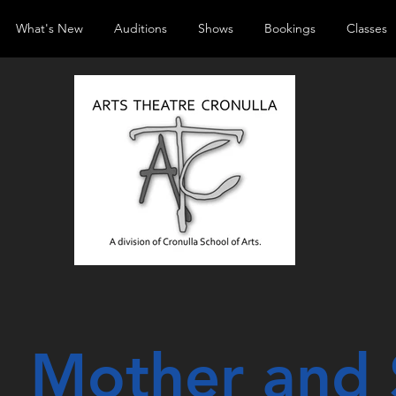
What's New
Auditions
Shows
Bookings
Classes
Mother and