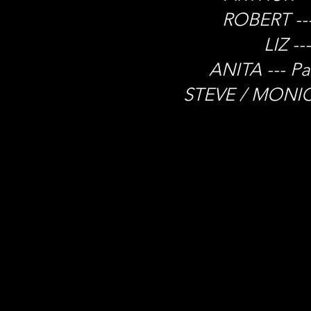
ROBERT ---
LIZ --
ANITA --- P
STEVE / MONICA