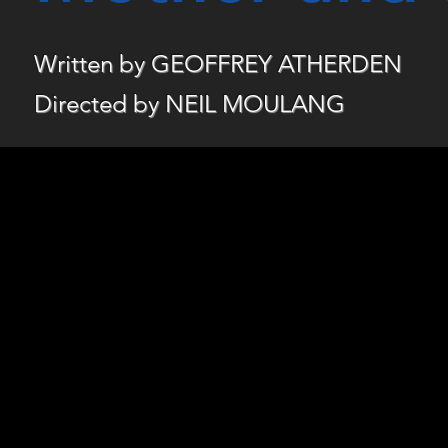
Written by GEOFFREY ATHERDEN
Directed by NEIL MOULANG