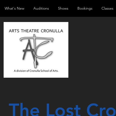
What's New
Auditions
Shows
Bookings
Classes
The Lost Cr