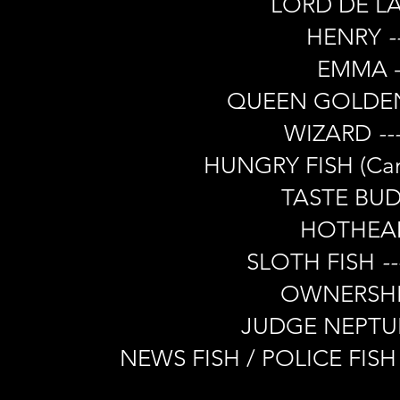
LORD DE L
HENRY
-
EMMA -
QUEEN GOLDEN
WIZARD
--
HUNGRY FISH (Ca
TASTE BU
HOTHEAD 
SLOTH FISH
--
OWNERSH
JUDGE NEPT
NEWS FISH / POLICE FISH