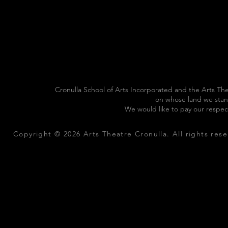
Cronulla School of Arts Incorporated and the Arts The
on whose land we stan
We would like to pay our respec
Copyright © 2026 Arts Theatre Cronulla. All rights rese