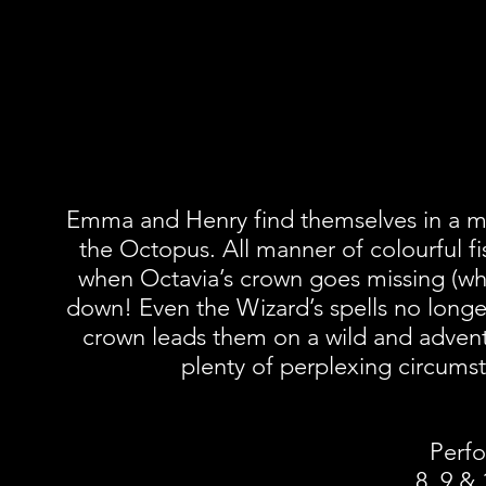
Emma and Henry find themselves in a m
the Octopus. All manner of colourful fi
when Octavia’s crown goes missing (which
down! Even the Wizard’s spells no long
crown leads them on a wild and advent
plenty of perplexing circumst
Perfo
8, 9 &