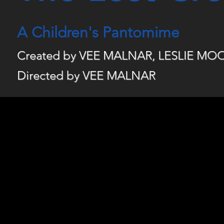
A Children's Pantomime
Created by VEE MALNAR, LESLIE M
D
irected by VEE MALNAR