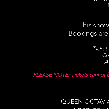
1
This show
Bookings are 
Ticket 
Ch
A
PLEASE NOTE: Tickets cannot be
QUEEN OCTAVI