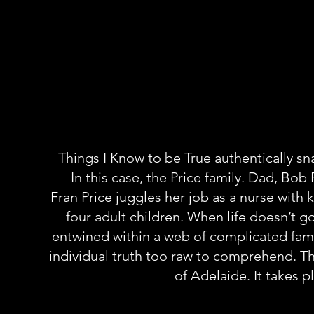
Things I Know to be True authentically sn
In this case, the Price family. Dad, Bob 
Fran Price juggles her job as a nurse wit
four adult children. When life doesn’t 
entwined within a web of complicated famil
individual truth too raw to comprehend. The
of Adelaide. It takes p