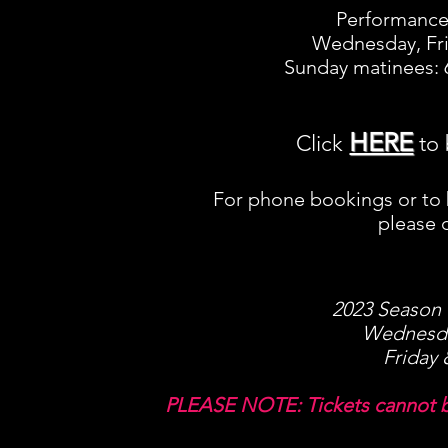
Performance 
Wednesday, Fri
Sunday matinees: 6
HERE
Click
to 
For phone bookings or to
please c
2023 Season T
Wednesda
Friday 
PLEASE NOTE: Tickets cannot b