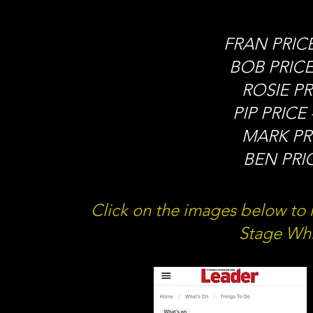
FRAN PRICE 
BOB PRICE 
ROSIE PRI
PIP PRICE 
MARK PRI
BEN PRIC
Click on the images below to r
Stage Wh