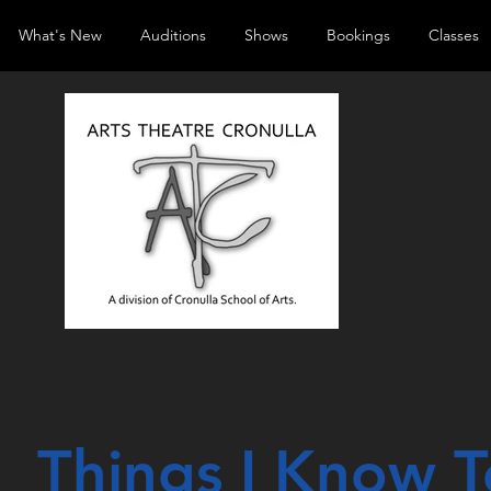
What's New
Auditions
Shows
Bookings
Classes
Things I
Know
T