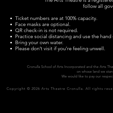
The Arts Theatre is a registe
follow all g
Ticket numbers are at 100% capacity.
Face masks are optional.
QR check-in is not required.
Practice social distancing and use the hand
Bring your own water.
Please don’t visit if you’re feeling unwell.
Cronulla School of Arts Incorporated and the Arts The
on whose land we stan
We would like to pay our respec
Copyright © 2026 Arts Theatre Cronulla. All rights rese