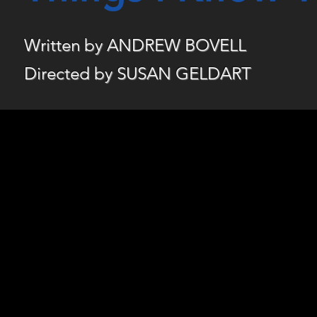
Written by ANDREW BOVELL
Directed by SUSAN GELDART