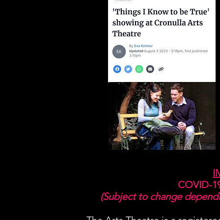
I
COVID-19
(Subject to change dependin