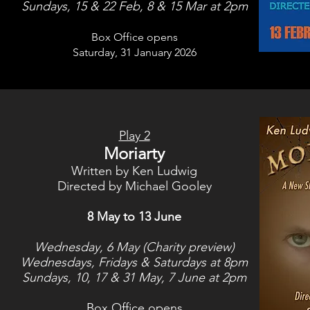
Sundays, 15 & 22 Feb, 8 & 15 Mar at 2pm
Box Office opens
Saturday, 31 January
2026
Play 2
Moriarty
Written by Ken Ludwig
Directed by Michael Gooley
8 May to 13 June
Wednesday, 6 May (Charity preview)
Wednesdays, Fridays & Saturdays at 8pm
Sundays, 10, 17 & 31 May, 7 June at 2pm
Box Office opens