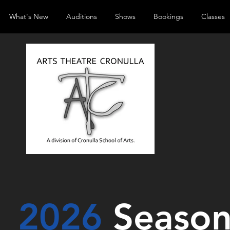
What's New
Auditions
Shows
Bookings
Classes
2026
Seaso