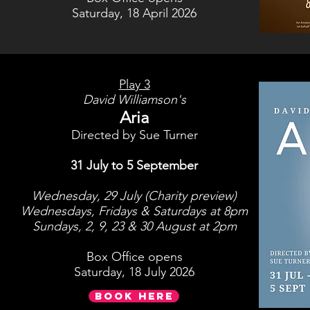
Saturday, 18 April 2026
Play 3
David Williamson's
Aria
Directed by Sue Turner
31 July to 5 September
Wednesday, 29 July (Charity preview)
Wednesdays, Fridays & Saturdays at 8pm
Sundays, 2, 9, 23 & 30 August at 2pm
Box Office opens
Saturday, 18 July 2026
BOOK HERE