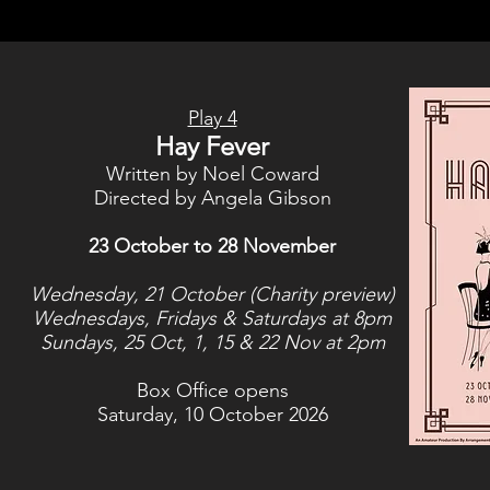
Play 4
Hay Fever
Written by Noel Coward
Directed by Angela Gibson
23 October to 28 November
Wednesday, 21 October (Charity preview)
Wednesdays, Fridays & Saturdays at 8pm
Sundays, 25 Oct, 1, 15 & 22 Nov at 2pm
Box Office opens
Saturday, 10 October 2026