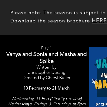
Please note: The season is subject to
HERE
Download the season brochure
Play 1
Vanya and Sonia and Masha and
Spike
Written by
Christopher Durang
Directed by Cheryl Butler
13 February to 21 March
Wednesday, 11 Feb (Charity preview)
Wednesdays, Fridays & Saturdays at 8pm