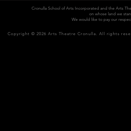
Cronulla School of Arts Incorporated and the Arts The
on whose land we stan
We would like to pay our respec
Copyright © 2026 Arts Theatre Cronulla. All rights rese