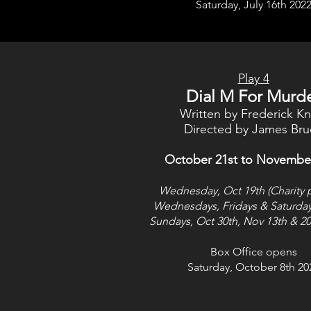
Saturday, July 16th 202
Play 4
Dial M For Murd
Written by Frederick Kn
Directed by James Bru
October 21st to Novembe
Wednesday, Oct 19th (Charity 
Wednesdays, Fridays & Saturda
Sundays, Oct 30th, Nov 13th & 20
Box Office opens
Saturday, October 8th 20