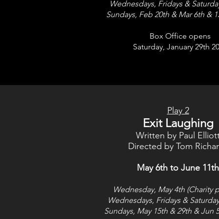
Wednesdays, Fridays & Saturda
Sundays, Feb 20th &
Mar 6th & 1
Box Office opens
Saturday, January 29th 2
Play 2
Exit Laughing
Written by Paul Elliot
Directed by Tom Richa
May 6th to June 11th
Wednesday, May 4th (Charity p
Wednesdays, Fridays & Saturday
Sundays, May 15th & 29
th & Jun 