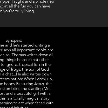
stripper, laughs and a whole new
g at all the fun you can have
 you’re truly living.
Synopsis
:
ne and he's started writing a
er says all important books are
en so, Thomas writes down all
ing things he sees that other
o ignore: tropical fish in the
uge of frogs, the Son of God
 a chat...
He also writes down
determination: When I grow up,
be happy.
Featuring Jesus, the
ottombiter, the startling Mrs
t and a beautiful girl with a
this is a totally magical story
learning to act when faced with
ear and injustice.