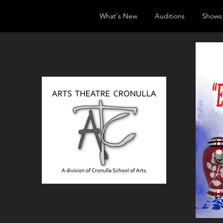
What's New
Auditions
Shows