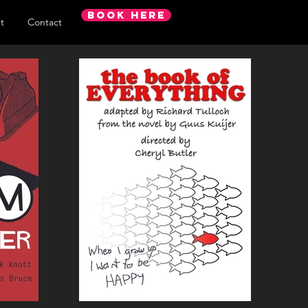
BOOK HERE
t
Contact