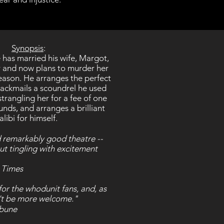
Synopsis
:
has married his wife, Margot,
 and now plans to murder her
eason. He arranges the perfect
ackmails a scoundrel he used
trangling her for a fee of one
nds, and arranges a brilliant
alibi for himself.
nd remarkably good theatre --
but tingling with excitement
 Times
 for the whodunit fans, and, as
n't be more welcome."
ibune