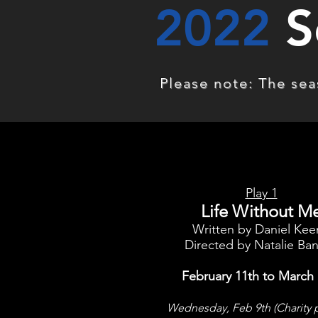
2022
S
Please note: The seas
Play 1
Life Without M
Written by Daniel Ke
Directed by Natalie Ba
February 11th to March 
Wednesday, Feb 9th (Charity 