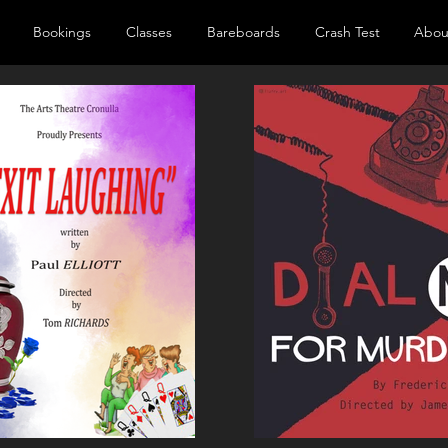
Bookings
Classes
Bareboards
Crash Test
Abou