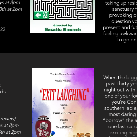
ys at 8pm
taking up resi
sanctuary f
3th at 2pm
provoking pl
question yo
present and fu
022
feeling awkward
to go on,
When the bigges
past thirty y
t
night out with
rds
one of your fo
you’re Conn
southern ladi
most daring 
review)
“borrow” the a
s at 8pm
one last car
5th at 2pm
exciting nigh