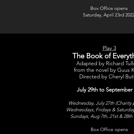
Box Office opens
Saturday, April 23rd 202
Play 3
The Book of Everyt
Adapted by Richard Tul
from the novel by Guus K
Directed by Cheryl But
July 29th to September
Wednesday, July 27th (Charity 
Wednesdays, Fridays & Saturda
Sundays, Aug 7th, 21st & 28th
Box Office opens