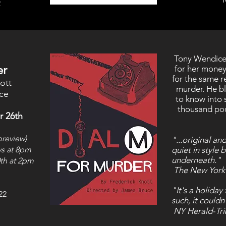
2
Tony Wendice 
er
for her money
for the same r
ott
murder. He bl
ce
to know into s
thousand pou
r 26th
preview)
"...original a
ys at 8pm
quiet in style 
underneath."
th
at 2pm
The New York
"It's a holiday
22
such, it could
NY Herald-Tr