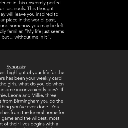
dence in this unseemly perfect
or lost souls. This thought-
ay will leave you inspired to
ur place in the world; past,
ture. Somehow you may be left
ly familiar. “My life just seems
 but ... without me in it”.
Synopsis
:
t highlight of your life for the
ears has been your weekly card
 the girls, what do you do when
ursome inconveniently dies? If
ie, Leona and Millie, three
es from Birmingham you do the
thing you’ve ever done. You
shes from the funeral home for
d game and the wildest, most
t of their lives begins with a