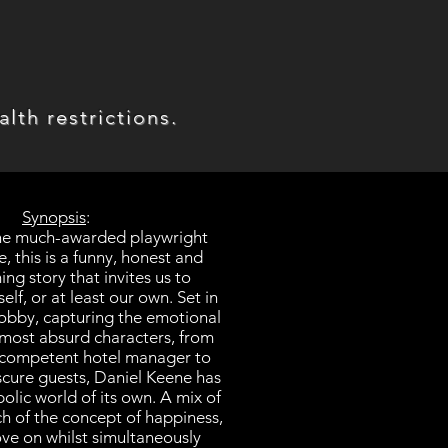
lth restrictions.
Synopsis
:
the much-awarded playwright
, this is a funny, honest and
ng story that invites us to
self, or at least our own. Set in
 lobby, capturing the emotional
almost absurd characters, from
n competent hotel manager to
bscure guests, Daniel Keene has
olic world of its own. A mix of
rch of the concept of happiness,
ove on whilst simultaneously