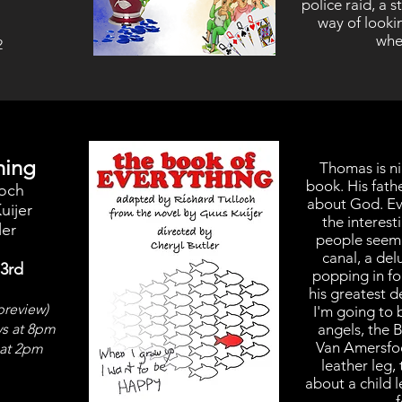
police raid, a 
way of lookin
when
2
hing
Thomas is ni
book. His fath
loch
about God. Ev
uijer
the interest
ler
people seem t
canal, a del
 3rd
popping in for
his greatest 
preview)
I'm going to 
ys at 8pm
angels, the B
Van Amersfoor
at 2pm
leather leg, 
about a child 
f