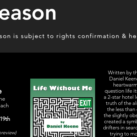
eason
on is subject to rights confirmation & hea
Written by 
Daniel Keene
heartwarmi
e
question life it
a 2-star hotel
ene
truth of the 
nach
the less tha
the slightly o
19th
created a symb
drifters in sea
preview)
trying to m