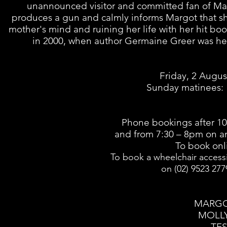
unannounced visitor and committed fan of Margo
produces a gun and calmly informs Margot that sh
mother's mind and ruining her life with her hit boo
in 2000, when author Germaine Greer was hel
Friday, 2 Augu
Sunday matinees: 
Phone bookings after 10
and from 7:30 – 8pm
on a
To book onl
To book a wheelchair access
on
(02) 9523 27
MARGO
MOLLY
TES