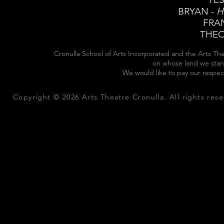
BRYAN -
H
FRA
THEO
Cronulla School of Arts Incorporated and the Arts The
on whose land we stan
We would like to pay our respec
Copyright © 2026 Arts Theatre Cronulla. All rights rese