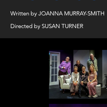
Written by JOANNA MURRAY-SMITH
Directed by SUSAN TURNER