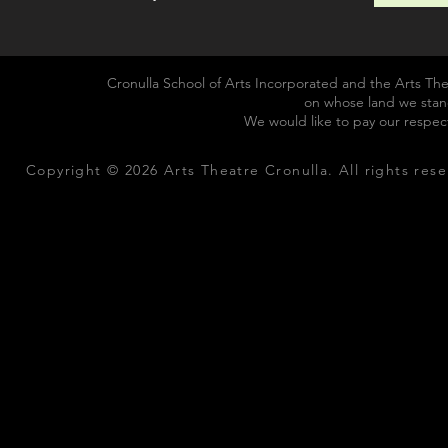
Cronulla School of Arts Incorporated and the Arts The
on whose land we stan
We would like to pay our respec
Copyright © 2026 Arts Theatre Cronulla. All rights rese