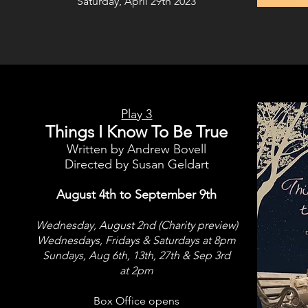
Saturday, April 29th 2023
Play 3
Things I Know To Be True
Written by Andrew Bovell
Directed by Susan Geldart
August 4th to September 9th
Wednesday, August 2nd (Charity preview)
Wednesdays, Fridays & Saturdays at 8pm
Sundays, Aug 6th, 13th, 27th & Sep 3rd
at 2pm
Box Office opens