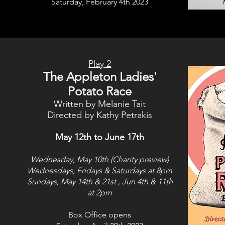
Saturday, February 4th 2023
Play 2
The Appleton Ladies'
Potato Race
Written by Melanie Tait
Directed by Kathy Petrakis
May 12th to June 17th
Wednesday, May 10th (Charity preview)
Wednesdays, Fridays & Saturdays at 8pm
Sundays, May 14th & 21st
, Jun 4th & 11th
at 2pm
Box Office opens