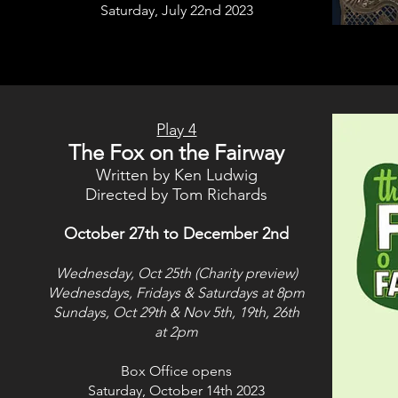
Saturday, July 22nd 2023
Play 4
The Fox on the Fairway
Written by Ken Ludwig
Directed by Tom Richards
October 27th to December 2nd
Wednesday, Oct 25th (Charity preview)
Wednesdays, Fridays & Saturdays at 8pm
Sundays, Oct 29th &
Nov 5th, 19th, 26th
at 2pm
Box Office opens
Saturday, October 14th 2023