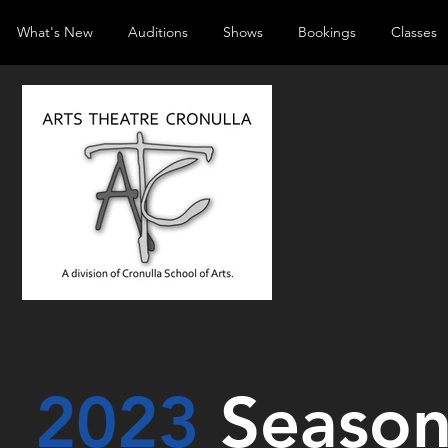
What's New
Auditions
Shows
Bookings
Classes
2023
Seaso