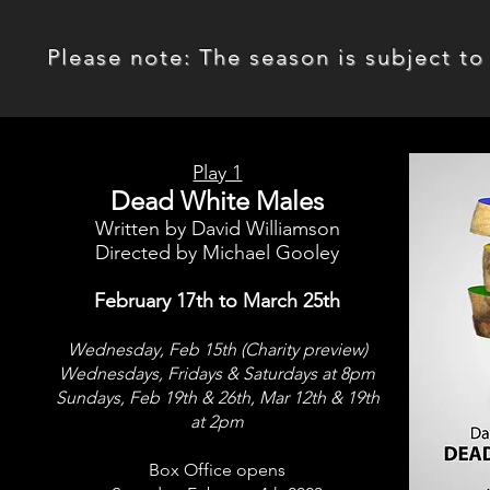
Please note: The season is subject to 
Play 1
Dead White Males
Written by David Williamson
Directed by Michael Gooley
February 17th to March 25th
Wednesday, Feb 15th (Charity preview)
Wednesdays, Fridays & Saturdays at 8pm
Sundays, Feb 19th & 26th,
Mar 12th & 19th
at 2pm
Box Office opens