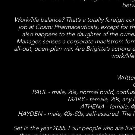
betw
Work/life balance? That’s a totally foreign c
job at Cosmi Pharmaceuticals, except for th
also happens to the daughter of the owner
Manager, senses a corporate maelstrom form
all-out, open-plan war. Are Brigitte’s actions
work/lif
Writte
PAUL - male, 20s, normal build, confuse
MARY - female, 20s, any 
ATHENA - female, 40
HAYDEN - male, 40s-50s, self-assured. The le
Set in the year 2055. Four people who are living