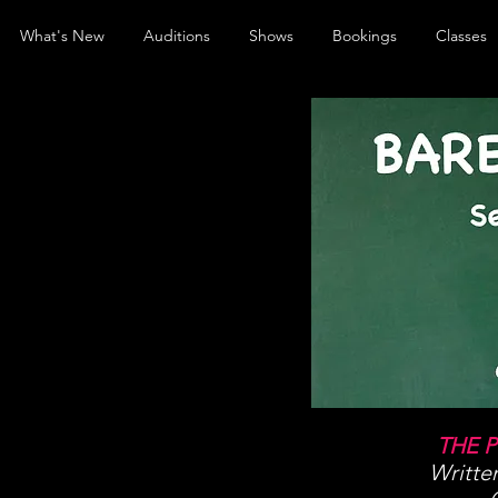
What's New
Auditions
Shows
Bookings
Classes
THE 
Writte