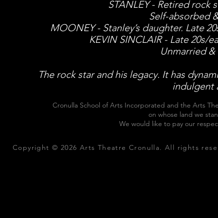
STANLEY - Retired rock st
Self-absorbed &
MOONEY - Stanley’s daughter. Late 20s/e
KEVIN SINCLAIR - Late 20s/earl
Unmarried & 
The rock star and his legacy. It has dynamic
indulgent 
Cronulla School of Arts Incorporated and the Arts The
on whose land we stan
We would like to pay our respec
Copyright © 2026 Arts Theatre Cronulla. All rights rese