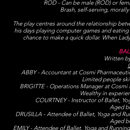
ROD - Can be male (ROD) or femal
Brash, self-serving, morally
The play centres around the relationship betw
his days playing computer games and eating ch
chance to make a quick dollar. When Lady 
BAL
Written b
ABBY - Accountant at Cosmi Pharmaceutical
Limited people ski
BRIGITTE - Operations Manager at Cosmi Ph
Wealthy in experie
COURTNEY - Instructor of Ballet, Yog
Aged be
DRUSILLA - Attendee of Ballet, Yoga and Ru
Aged be
EMILY - Attendee of Ballet, Yoga and Runnin