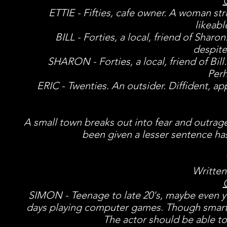
ETTIE - Fifties, cafe owner. A woman stri
likeab
BILL - Forties, a local, friend of Shar
despite
SHARON - Forties, a local, friend of Bil
Perh
ERIC - Twenties. An outsider. Diffident, app
A small town breaks out into fear and outrag
been given a lesser sentence has
Written
SIMON - Teenage to late 20's, maybe even yo
days playing computer games. Though smart t
The actor should be able to