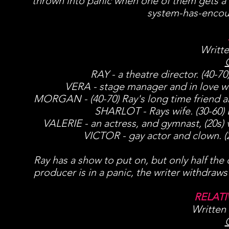
thrown into panic when one of them gets a 
system-has-encount
Writte
RAY - a theatre director. (40-7
VERA - stage manager and in love wit
MORGAN - (40-70) Ray's long time friend an
SHARLOT - Rays wife. (30-60) Bo
VALERIE - an actress, and gymnast, (20s) v
VICTOR - gay actor and clown. (2
Ray has a show to put on, but only half the 
producer is in a panic, the writer withdraws 
RELAT
Written